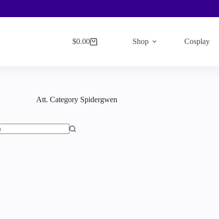
$
0.00
Shop
Cosplay
Shopping
cart
Att. Category
Spidergwen