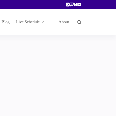
Blog
Live Schedule
About