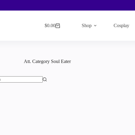
$
0.00
Shop
Cosplay
Shopping
cart
Att. Category
Soul Eater