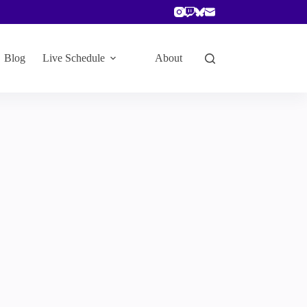
Blog
Live Schedule
About