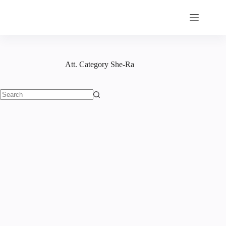
Skip
to
content
Att. Category
She-Ra
No
results