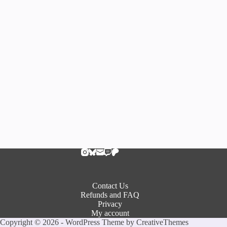
Contact Us
Refunds and FAQ
Privacy
My account
Copyright © 2026 - WordPress Theme by
CreativeThemes