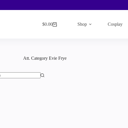
$
0.00
Shop
Cosplay
Shopping
cart
Att. Category
Evie Frye