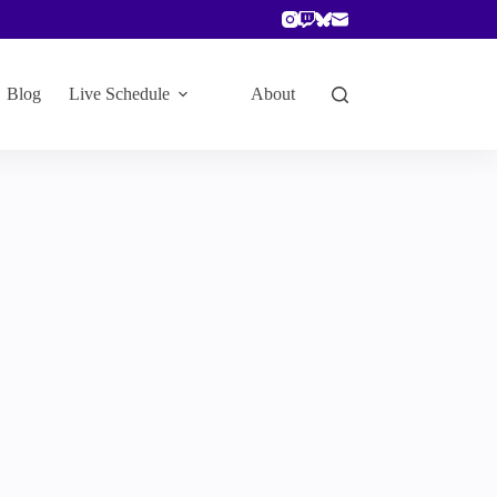
Blog
Live Schedule
About