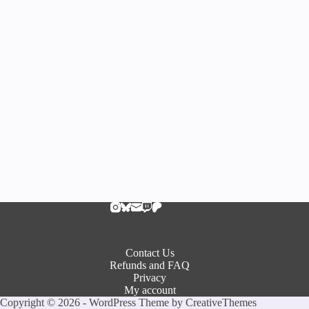
Contact Us
Refunds and FAQ
Privacy
My account
Copyright © 2026 - WordPress Theme by
CreativeThemes