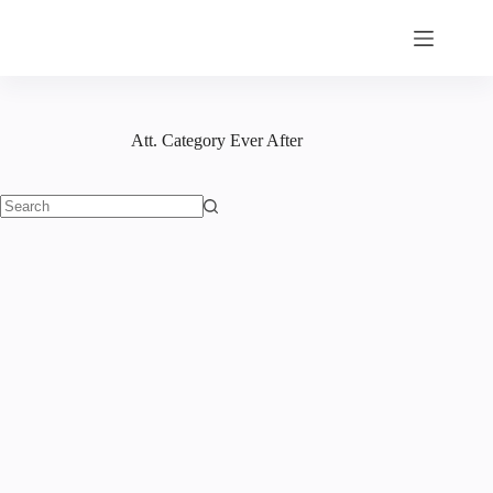
Skip
to
content
Att. Category
Ever After
No
results