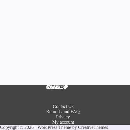
Contact Us
Refunds and FAQ
Privacy
My account
Copyright © 2026 - WordPress Theme by
CreativeThemes