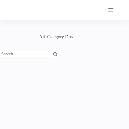
Skip
to
content
Att. Category
Dusa
No
results