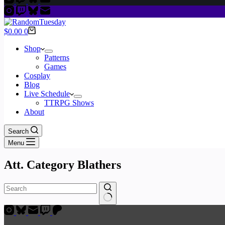
Shopping
$
0.00
0
cart
Shop
Patterns
Games
Cosplay
Blog
Live Schedule
TTRPG Shows
About
Search
Menu
Att. Category
Blathers
No
results