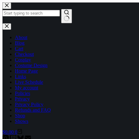
Skip
to
content
No
results
About
Blog
Cart
Checkout
Cosplay
Costume Design
Home Page
Links
Live Schedule
My account
Policies
Privacy
Privacy Policy
Refunds and FAQ
Shop
Shows
Shopping
$
0.00
0
cart