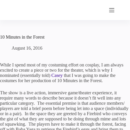
Skip
to
content
10 Minutes in the Forest
August 16, 2016
While I spend most of my costuming effort on cosplay, I am always
excited to create a piece or two for the theater, which is why I
nominated (essentially told)
Casey
that I was going to make the
costumes for her production of 10 Minutes in the Forest.
The show is a live action, immersive game/theater experience, it
require many words to describe because it doesn’t fit well into any
particular category. The essential premise is that audience members/
players are told a brief poem before being let into a space (individually
or in a pair). In the space they are greeted by a Firebird who conveys
the gist of what they are supposed to be doing through mime and lots
of squawking. The players have to make it through the forest, facing
off with Baba Yaga to retrieve the Firebird’s eggs and bring them to