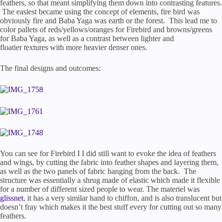
feathers, so that meant simplifying them down into contrasting features.
The easiest became using the concept of elements, fire bird was
obviously fire and Baba Yaga was earth or the forest. This lead me to
color pallets of reds/yellows/oranges for Firebird and browns/greens
for Baba Yaga, as well as a contrast between lighter and
floatier textures with more heavier denser ones.
The final designs and outcomes:
You can see for Firebird I I did still want to evoke the idea of feathers
and wings, by cutting the fabric into feather shapes and layering them,
as well as the two panels of fabric hanging from the back. The
structure was essentially a shrug made of elastic which made it flexible
for a number of different sized people to wear. The materiel was
glissnet
, it has a very similar hand to chiffon, and is also translucent but
doesn’t fray which makes it the best stuff every for cutting out so many
feathers.