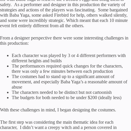
safety. As a performer and designer in this production the variety of
strategies and actions of the players was fascinating. Some bargained
with Baba Yaga, some asked Firebird for help, others walked silently,
and some were incredibly strategic. Which meant that each 10 minute
event felt entirely different from all the others.
From a designer perspective there were some interesting challenges in
this production:
Each character was played by 3 or 4 different performers with
different heights and builds
The performances required quick changes for the characters,
there was only a few minutes between each production
The costumes had to stand up to a significant amount of
movement, and especially Baba Yaga’s a reasonable amount of
abuse
The characters needed to be distinct but not cartoonish
The budgets for both needed to be under $200 (ideally less)
With these challenges in mind, I began designing the costumes.
The first step was considering the main thematic idea for each
character, I didn’t want a creepy witch and a person covered in